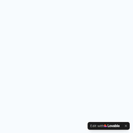
Edit with