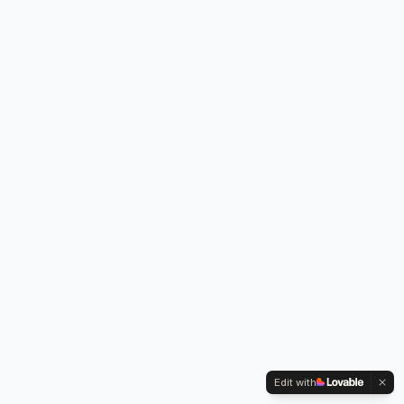
Edit with