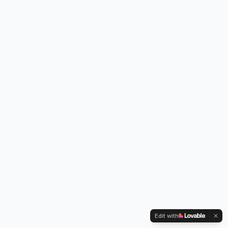
Edit with