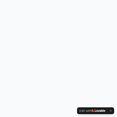
Edit with