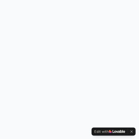
Edit with