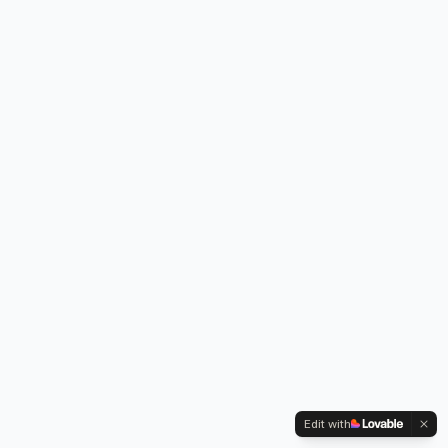
Edit with