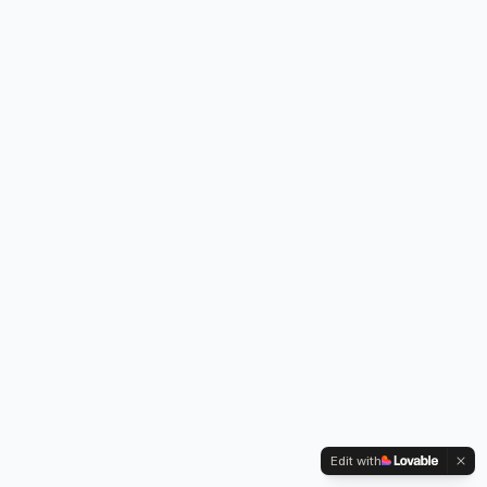
Edit with