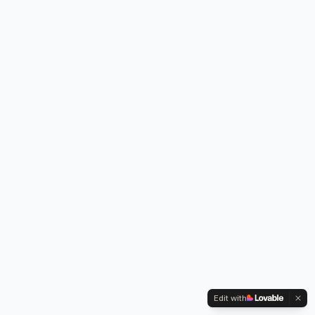
Edit with