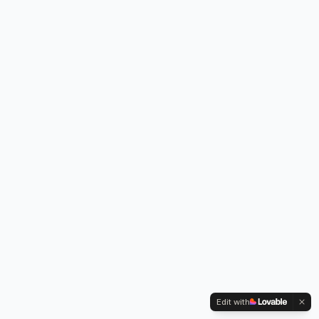
Edit with