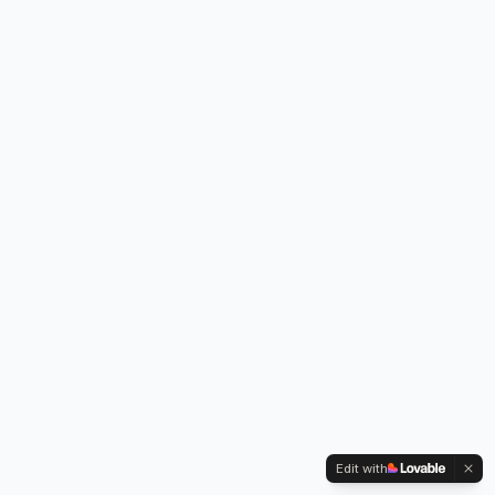
Edit with