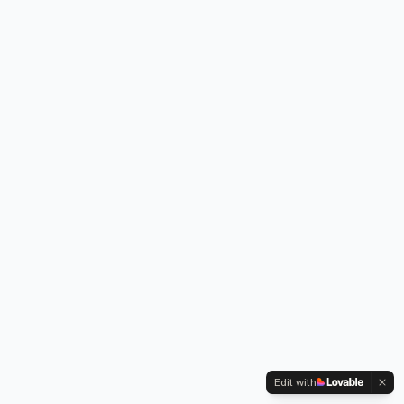
Edit with