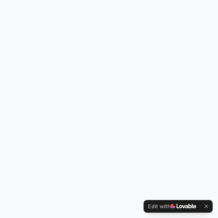
Edit with