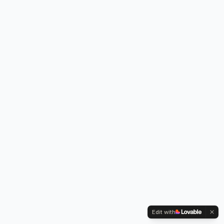
Edit with