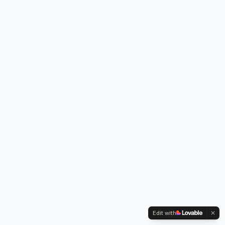
Edit with