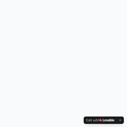
Edit with