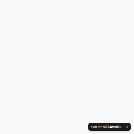
Edit with