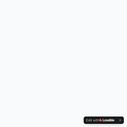
Edit with