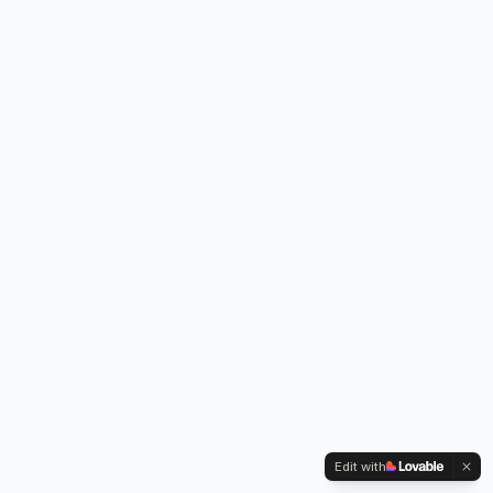
Edit with