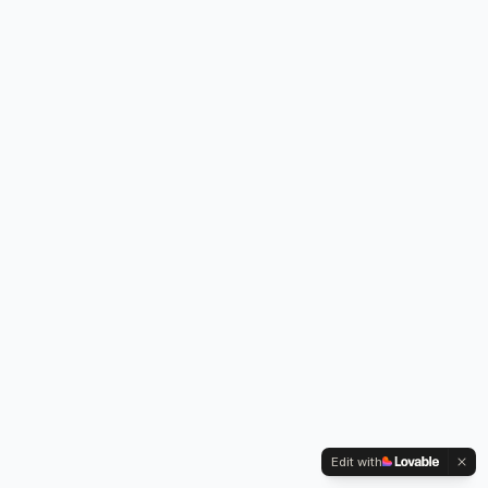
Edit with