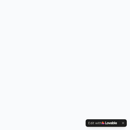
Edit with