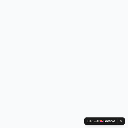
Edit with