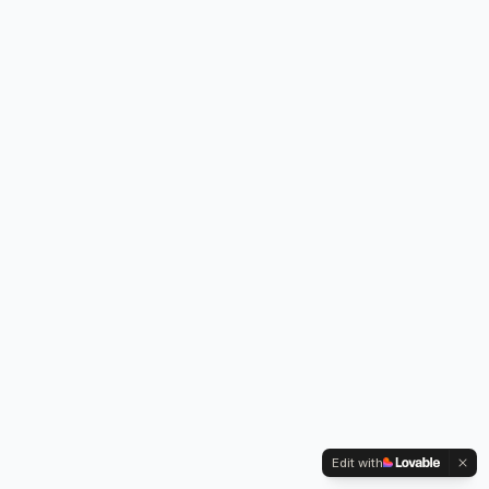
Edit with