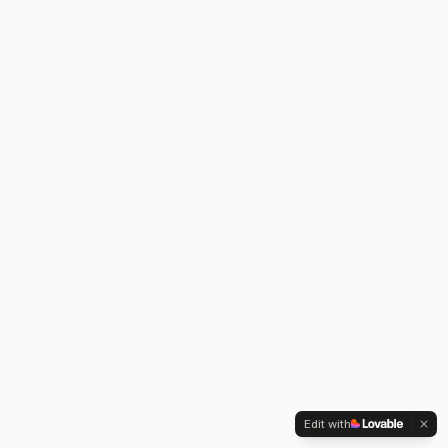
Edit with