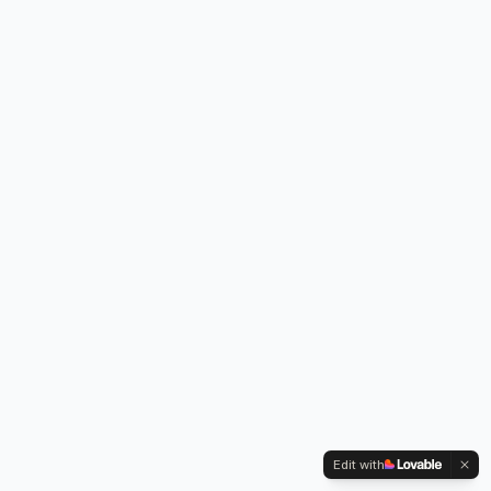
Edit with