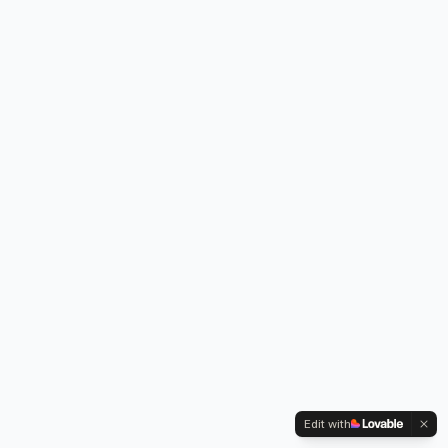
Edit with