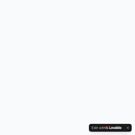
Edit with