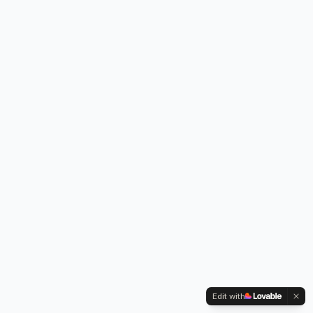
Edit with