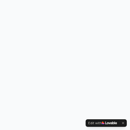
Edit with