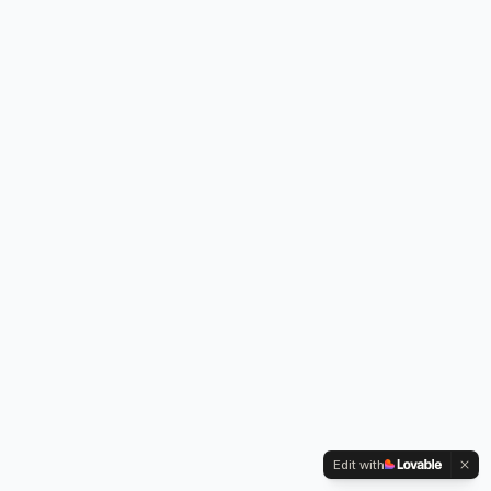
Edit with