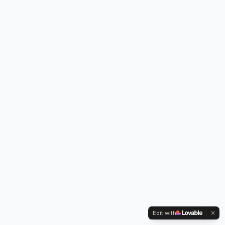
Edit with