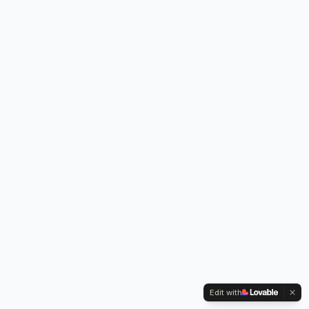
Edit with