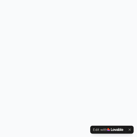
Edit with