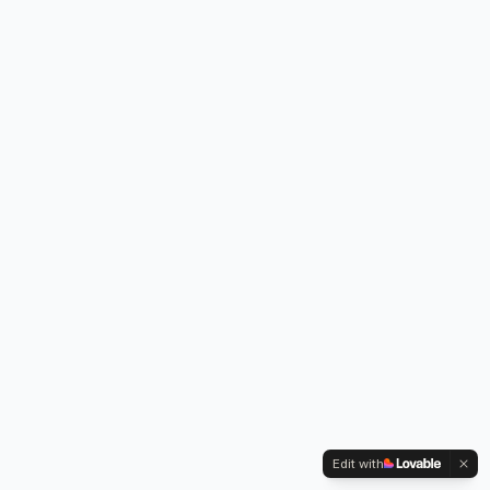
Edit with