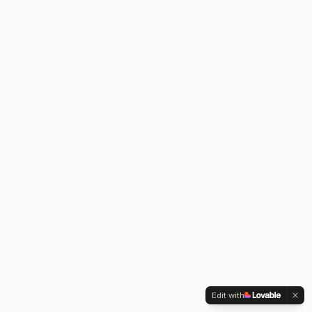
Edit with