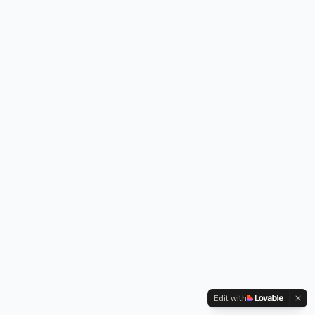
Edit with