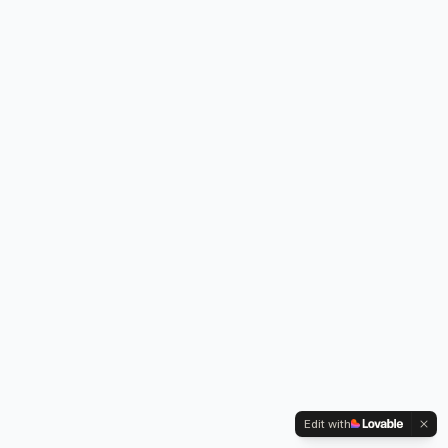
Edit with