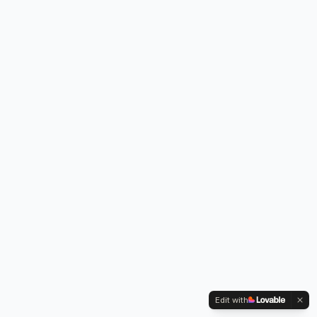
Edit with