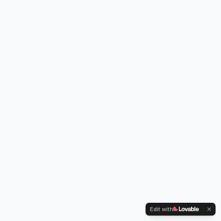
Edit with