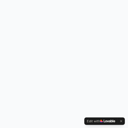
Edit with