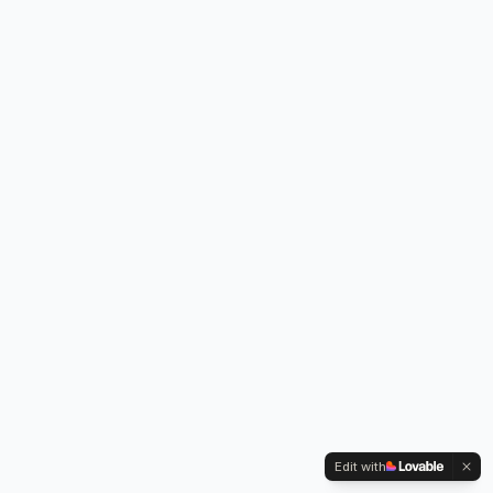
Edit with