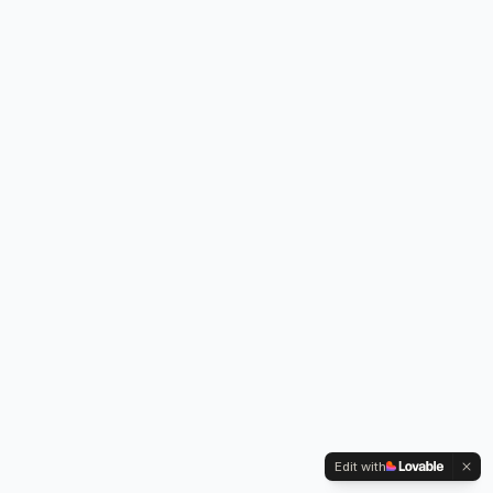
Edit with