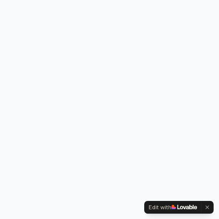
Edit with