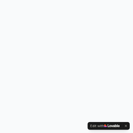
Edit with