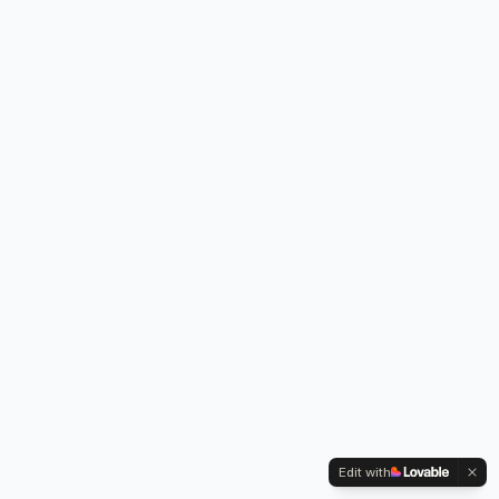
Edit with