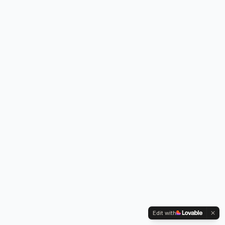
Edit with