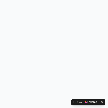
Edit with