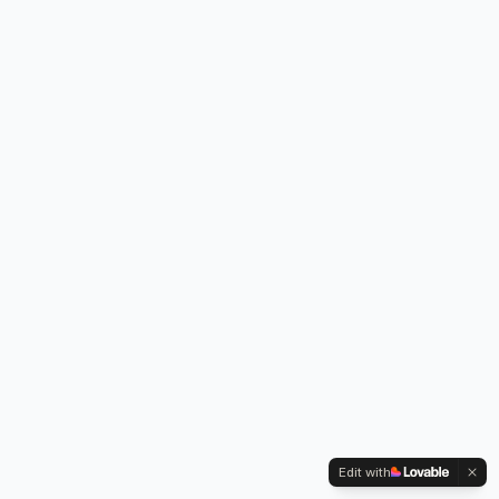
Edit with