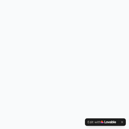
Edit with