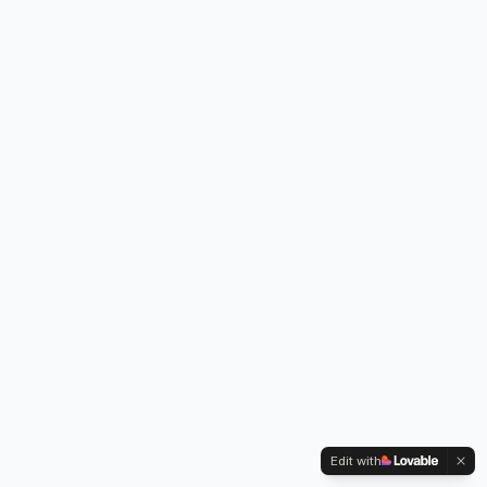
Edit with