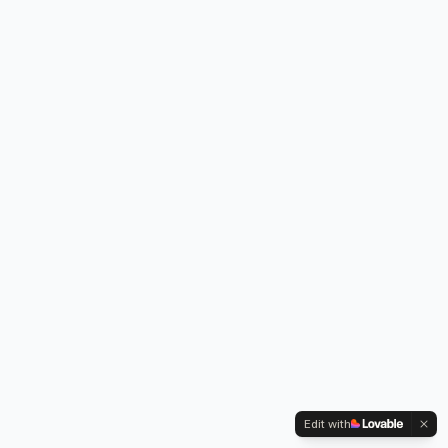
Edit with